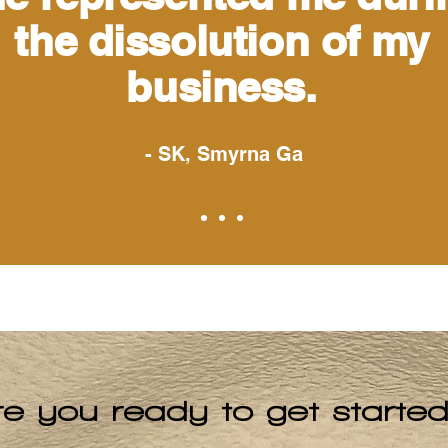
the dissolution of my
business.
- SK, Smyrna Ga
re you ready to get starte