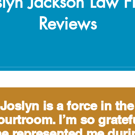
slyn Jackson Law F
Reviews
Joslyn is a force in the
ourtroom. I’m so gratef
e represented me duri