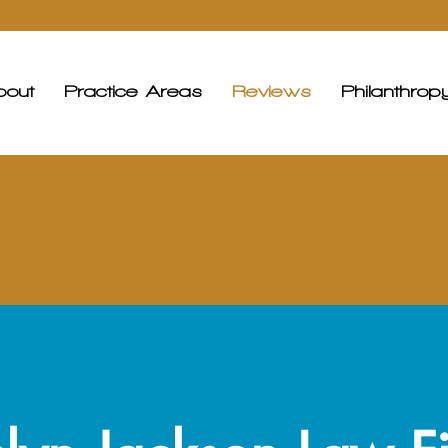
bout
Practice Areas
Reviews
Philanthrop