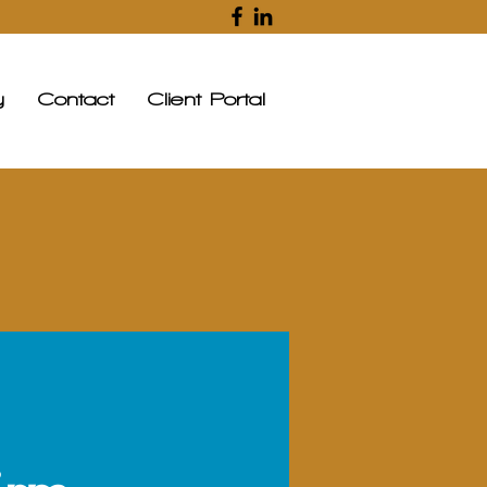
y
Contact
Client Portal