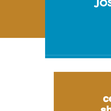
Jo
c
sh