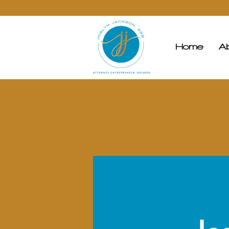
Home
A